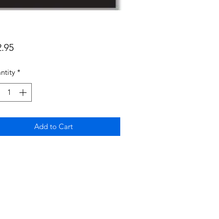
Price
2.95
ntity
*
Add to Cart