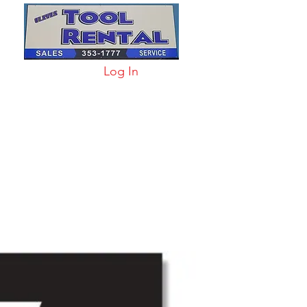
Log In
arts & Acc
More