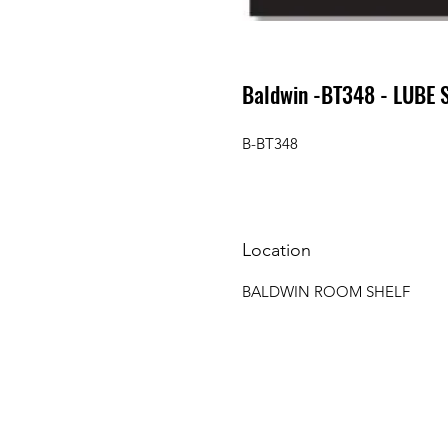
Baldwin -BT348 - LUBE 
B-BT348
Location
BALDWIN ROOM SHELF