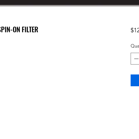
SPIN-ON FILTER
$1
Qua