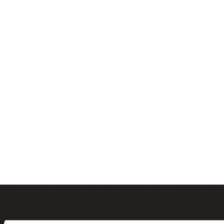
al
Sales & Service Center
tals
Equipment Sales
Attachments
P