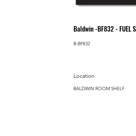
Baldwin -BF832 - FUEL 
B-BF832
Location
BALDWIN ROOM SHELF