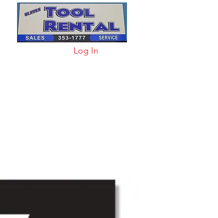
Log In
arts & Acc
More