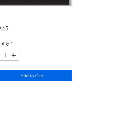
Price
9.65
ntity
*
Add to Cart