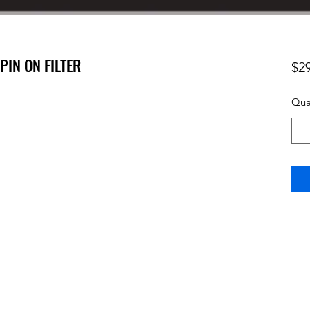
SPIN ON FILTER
$2
Qua