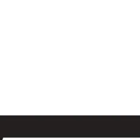
al
Sales & Service Center
tals
Equipment Sales
Attachments
P