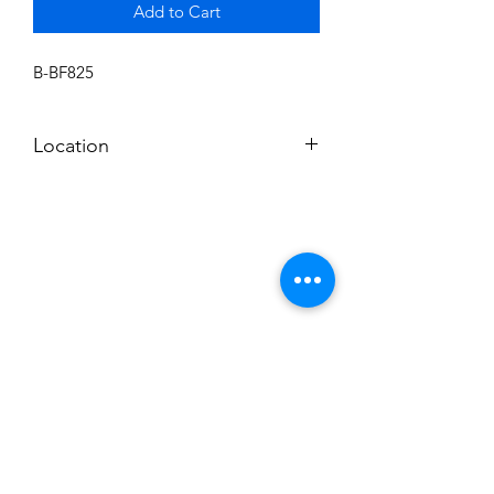
Add to Cart
B-BF825
Location
BALDWIN ROOM SHELF
Subscribe to News Letter
Stay up to date
Submit