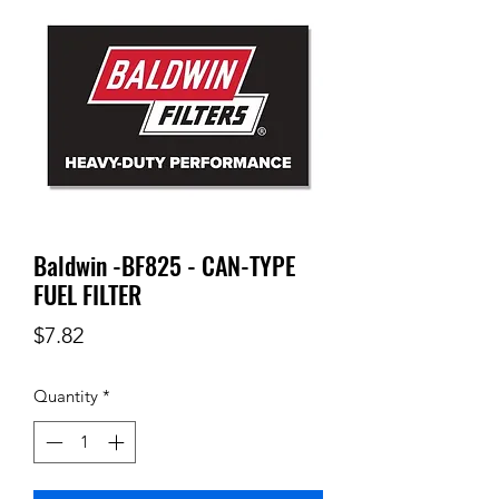
Baldwin -BF825 - CAN-TYPE
FUEL FILTER
Price
$7.82
Quantity
*