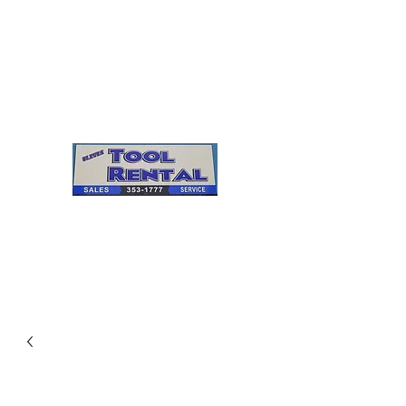
Cleves Tool Rental
Sales & Service
Center