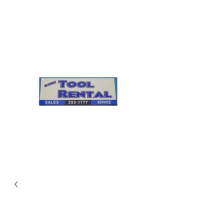
Cleves Tool Rental
Sales & Service
Center