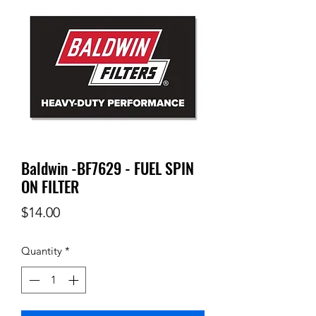
Baldwin -BF7629 - FUEL SPIN
ON FILTER
Price
$14.00
Quantity
*