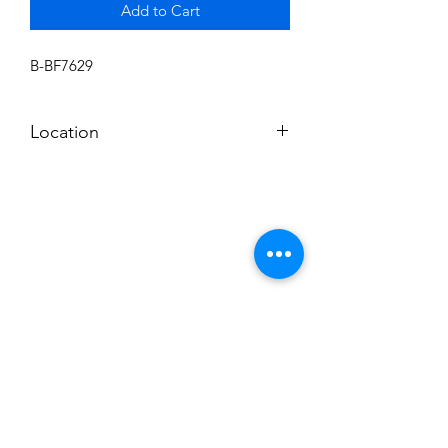
Add to Cart
B-BF7629
Location
BALDWIN ROOM SHELF
Subscribe to News Letter
Stay up to date
Submit