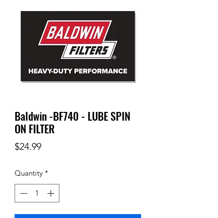
Baldwin -BF740 - LUBE SPIN
ON FILTER
Price
$24.99
Quantity
*