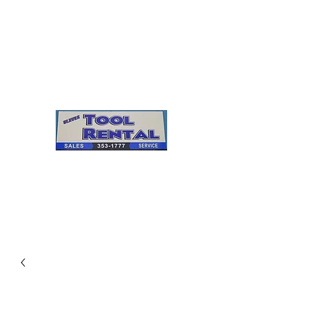
Cleves Tool Rental
Sales & Service
Center