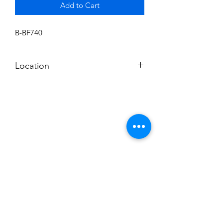
Add to Cart
B-BF740
Location
BALDWIN ROOM SHELF
Subscribe to News Letter
Stay up to date
Submit