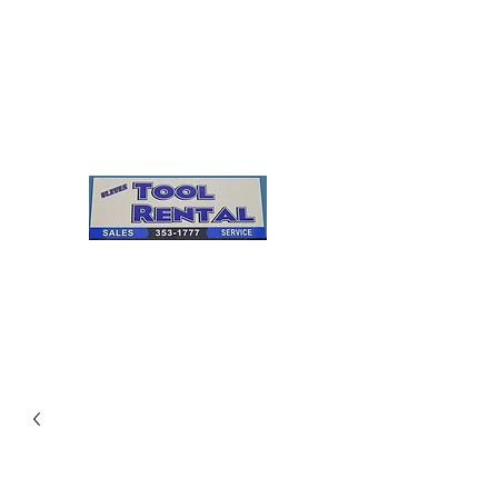
Cleves Tool Rental
Sales & Service
Center