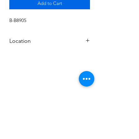
Add to Cart
B-B8905
Location
BALDWIN ROOM SHELF
Subscribe to News Letter
Stay up to date
Submit