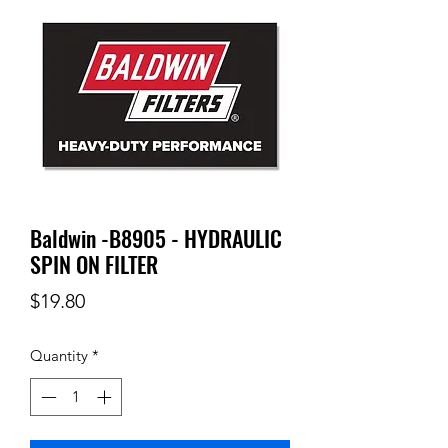
Baldwin -B8905 - HYDRAULIC
SPIN ON FILTER
Price
$19.80
Quantity
*