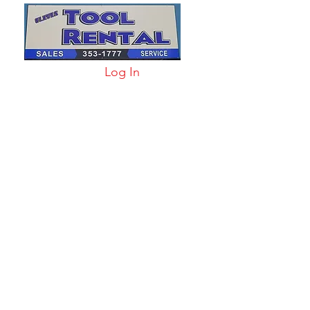
Log In
arts & Acc
More