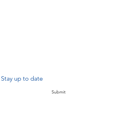
Stay up to date
Submit